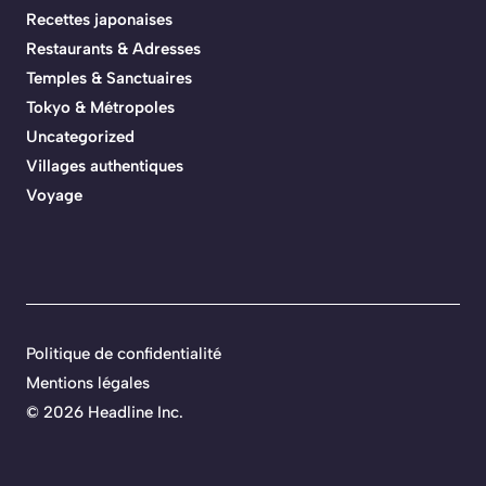
Recettes japonaises
Restaurants & Adresses
Temples & Sanctuaires
Tokyo & Métropoles
Uncategorized
Villages authentiques
Voyage
Politique de confidentialité
Mentions légales
©
2026 Headline Inc.