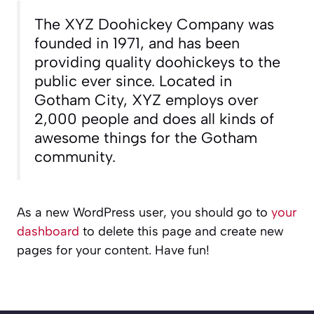
The XYZ Doohickey Company was
founded in 1971, and has been
providing quality doohickeys to the
public ever since. Located in
Gotham City, XYZ employs over
2,000 people and does all kinds of
awesome things for the Gotham
community.
As a new WordPress user, you should go to
your
dashboard
to delete this page and create new
pages for your content. Have fun!