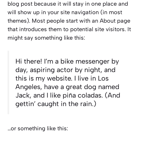
blog post because it will stay in one place and
will show up in your site navigation (in most
themes). Most people start with an About page
that introduces them to potential site visitors. It
might say something like this:
Hi there! I’m a bike messenger by
day, aspiring actor by night, and
this is my website. I live in Los
Angeles, have a great dog named
Jack, and I like piña coladas. (And
gettin’ caught in the rain.)
…or something like this: