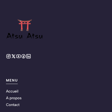
MENU
Accueil
A propos
Contact