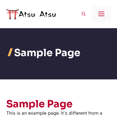
Aller
au
Men
contenu
Sample Page
Sample Page
This is an example page. It’s different from a