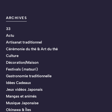
ARCHIVES
33
Actu
Artisanat traditionnel
Cérémonie du thé & Art du thé
Culture
Décoration/Maison
Festivals (matsuri)
Gastronomie traditionnelle
Idées Cadeaux
Jeux vidéos Japonais
Mangas et animés
Musique Japonaise
Okinawa & Îles